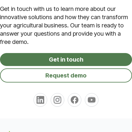
Get in touch with us to learn more about our
innovative solutions and how they can transform
your agricultural business. Our team is ready to
answer your questions and provide you with a
free demo.
Get in touch
Request demo