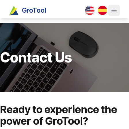
GroTool
Open ma
Contact Us
Ready to experience the
power of GroTool?