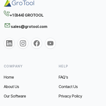
+1 (844) GROTOOL
sales@grotool.com
COMPANY
HELP
Home
FAQ's
About Us
Contact Us
Our Software
Privacy Policy